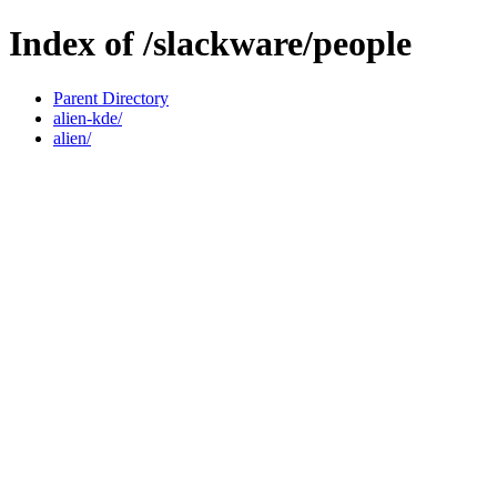
Index of /slackware/people
Parent Directory
alien-kde/
alien/