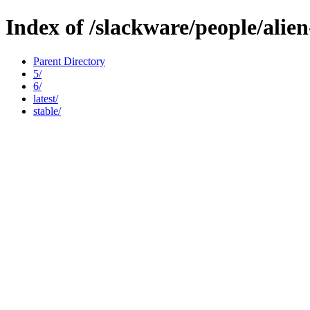
Index of /slackware/people/alie
Parent Directory
5/
6/
latest/
stable/