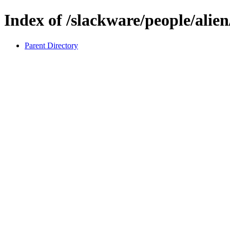
Index of /slackware/people/alien
Parent Directory