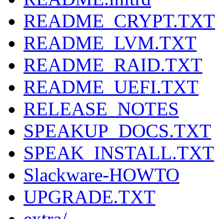
README_CRYPT.TXT
README_LVM.TXT
README_RAID.TXT
README_UEFI.TXT
RELEASE_NOTES
SPEAKUP_DOCS.TXT
SPEAK_INSTALL.TXT
Slackware-HOWTO
UPGRADE.TXT
extra/