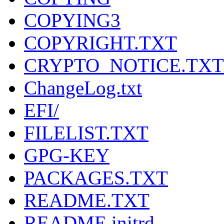
COPYING3
COPYRIGHT.TXT
CRYPTO_NOTICE.TXT
ChangeLog.txt
EFI/
FILELIST.TXT
GPG-KEY
PACKAGES.TXT
README.TXT
README.initrd