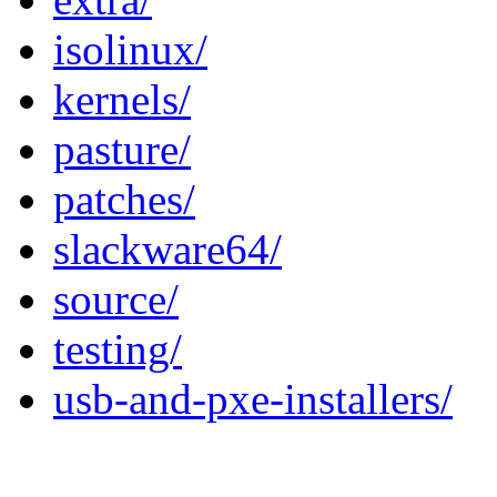
isolinux/
kernels/
pasture/
patches/
slackware64/
source/
testing/
usb-and-pxe-installers/