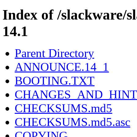
Index of /slackware/
14.1
Parent Directory
ANNOUNCE.14_1
BOOTING.TXT
CHANGES_AND_HINT
CHECKSUMS.md5
CHECKSUMS.md5.asc
COPYING