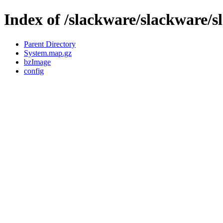
Index of /slackware/slackware/s
Parent Directory
System.map.gz
bzImage
config